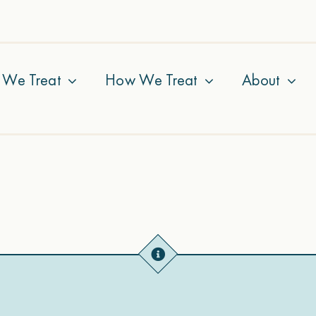
 We Treat
How We Treat
About