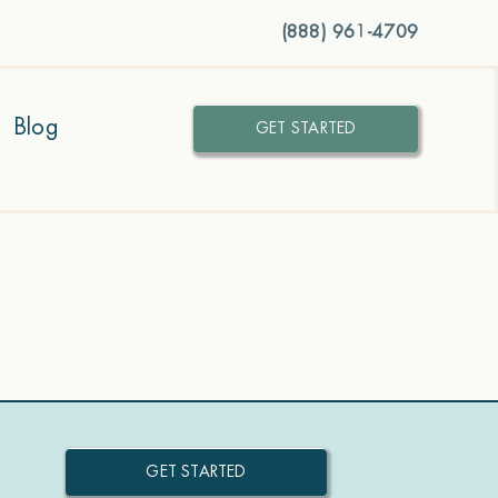
(888) 961-4709
Blog
GET STARTED
GET STARTED