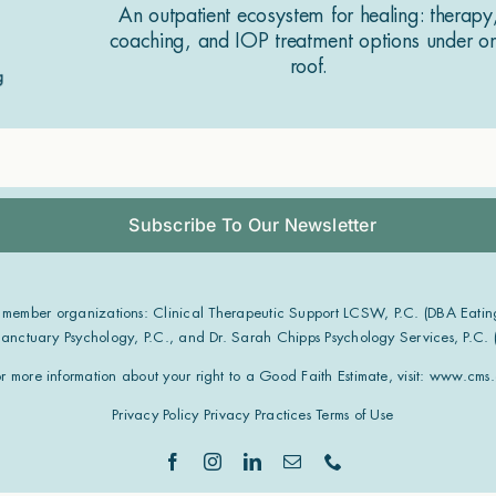
An outpatient ecosystem for healing: therapy
coaching, and IOP treatment options under o
roof.
Subscribe To Our Newsletter
 member organizations: Clinical Therapeutic Support LCSW, P.C. (DBA Eatin
 Sanctuary Psychology, P.C., and Dr. Sarah Chipps Psychology Services, P.C.
or more information about your right to a Good Faith Estimate, visit:
www.cms.g
Privacy Policy
Privacy Practices
Terms of Use