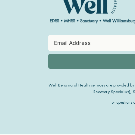
Well Behavioral Health services are provided by
Recovery Specialists),
For questions 