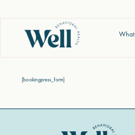
Skip
to
content
What
[bookingpress_form]