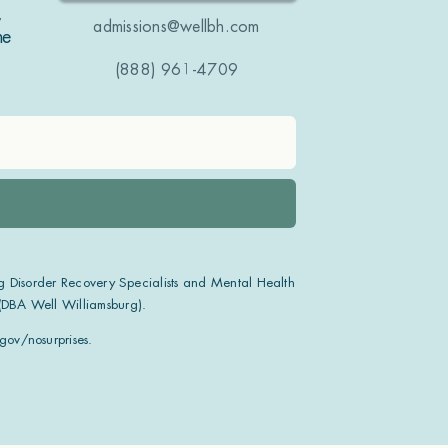
,
admissions@wellbh.com
ne
(888) 961-4709
g Disorder Recovery Specialists and Mental Health
 (DBA Well Williamsburg).
ov/nosurprises.