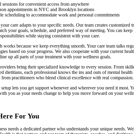
al sessions for convenient access from anywhere
rson appointments in NYC and Brooklyn locations
ble scheduling to accommodate work and personal commitments
 your care adapts to your specific needs. Our team creates customized t
atch your goals, schedule, and preferred way of meeting. You can keep
esponsibilities while staying consistent with your care.
h works because we keep everything smooth. Your care team talks regu
tegies based on your progress. We also cooperate with your current heal
 line up all parts of your treatment with your wellness goals.
roviders bring their specialized knowledge to every session. From skille
ed dietitians, each professional knows the ins and outs of mental health
 from practitioners who blend clinical excellence with real compassion.
e setup lets you get support whenever and wherever you need it most. Y
with you as your needs change to help you move forward on your wellne
Here For You
ness needs a dedicated partner who understands your unique needs. Wel