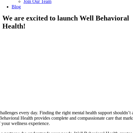
Join Our Team
Blog
We are excited to launch Well Behavioral
Health!
challenges every day. Finding the right mental health support shouldn’t 
 Behavioral Health provides complete and compassionate care that mark
 your wellness experience.