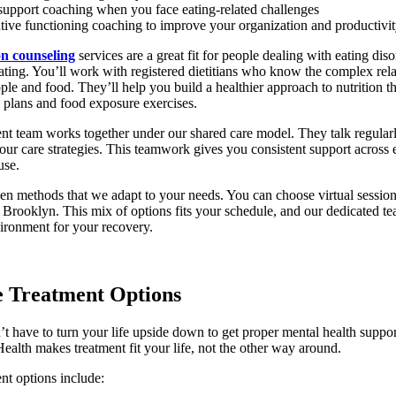
support coaching when you face eating-related challenges
tive functioning coaching to improve your organization and productivi
on counseling
services are a great fit for people dealing with eating diso
ating. You’ll work with registered dietitians who know the complex rel
le and food. They’ll help you build a healthier approach to nutrition 
 plans and food exposure exercises.
nt team works together under our shared care model. They talk regular
our care strategies. This teamwork gives you consistent support across 
use.
n methods that we adapt to your needs. You can choose virtual sessions
rooklyn. This mix of options fits your schedule, and our dedicated te
vironment for your recovery.
e Treatment Options
t have to turn your life upside down to get proper mental health suppor
ealth makes treatment fit your life, not the other way around.
nt options include: