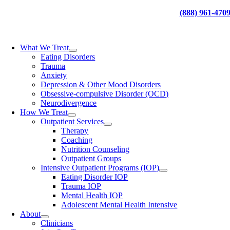
Skip
(888) 961-470
to
content
What We Treat
Eating Disorders
Trauma
Anxiety
Depression & Other Mood Disorders
Obsessive-compulsive Disorder (OCD)
Neurodivergence
How We Treat
Outpatient Services
Therapy
Coaching
Nutrition Counseling
Outpatient Groups
Intensive Outpatient Programs (IOP)
Eating Disorder IOP
Trauma IOP
Mental Health IOP
Adolescent Mental Health Intensive
About
Clinicians