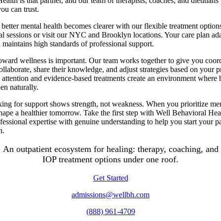
ealth is that partner, and our team of therapists, coaches, and dietitians
you can trust.
 better mental health becomes clearer with our flexible treatment option
al sessions or visit our NYC and Brooklyn locations. Your care plan adap
d maintains high standards of professional support.
oward wellness is important. Our team works together to give you coord
collaborate, share their knowledge, and adjust strategies based on your p
d attention and evidence-based treatments create an environment where 
n naturally.
king for support shows strength, not weakness. When you prioritize me
hape a healthier tomorrow. Take the first step with Well Behavioral He
essional expertise with genuine understanding to help you start your pa
h.
An outpatient ecosystem for healing: therapy, coaching, and
IOP treatment options under one roof.
Get Started
admissions@wellbh.com
(888) 961-4709