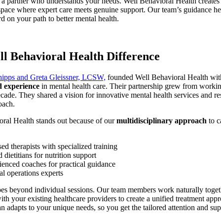
a partner who understands your needs. Well Behavioral Health creates
pace where expert care meets genuine support. Our team’s guidance he
 on your path to better mental health.
l Behavioral Health Difference
hipps and Greta Gleissner, LCSW,
founded Well Behavioral Health wi
d experience
in mental health care. Their partnership grew from workin
ecade. They shared a vision for innovative mental health services and r
oach.
oral Health stands out because of our
multidisciplinary approach
to c
ed therapists with specialized training
d dietitians for nutrition support
ienced coaches for practical guidance
al operations experts
oes beyond individual sessions. Our team members work naturally toge
ith your existing healthcare providers to create a unified treatment app
an adapts to your unique needs, so you get the tailored attention and su