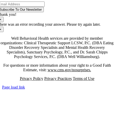
Subscribe To Our Newsletter
hank you!
×
here was an error recording your answer. Please try again later.
×
Well Behavioral Health services are provided by member
organizations: Clinical Therapeutic Support LCSW, P.C. (DBA Eating
Disorder Recovery Specialists and Mental Health Recovery
Specialists), Sanctuary Psychology, P.C., and Dr. Sarah Chipps
Psychology Services, P.C. (DBA Well Williamsburg).
For questions or more information about your right to a Good Faith
Estimate, visit:
www.cms.gov/nosurprises.
Privacy Policy
Privacy Practices
Terms of Use
Page load link
Go
to
Top