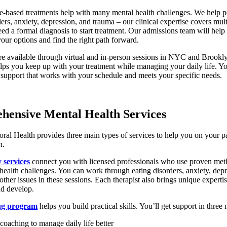
e-based treatments help with many mental health challenges. We help p
ders, anxiety, depression, and trauma – our clinical expertise covers mult
ed a formal diagnosis to start treatment. Our admissions team will help
our options and find the right path forward.
e available through virtual and in-person sessions in NYC and Brookl
helps you keep up with your treatment while managing your daily life. Y
 support that works with your schedule and meets your specific needs.
hensive Mental Health Services
ral Health provides three main types of services to help you on your pa
h.
 services
connect you with licensed professionals who use proven met
health challenges. You can work through eating disorders, anxiety, depr
other issues in these sessions. Each therapist also brings unique expertis
d develop.
ng program
helps you build practical skills. You’ll get support in three
 coaching to manage daily life better